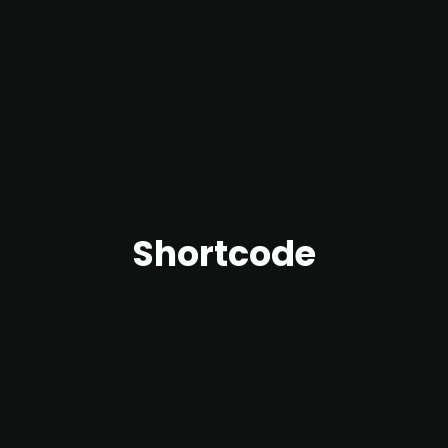
Shortcode